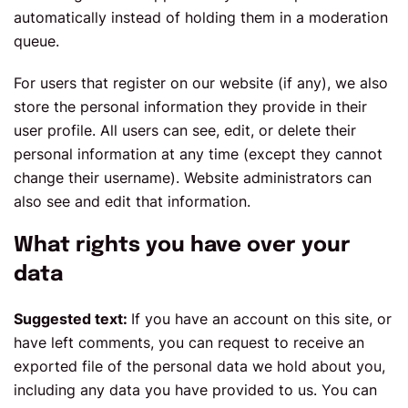
automatically instead of holding them in a moderation
queue.
For users that register on our website (if any), we also
store the personal information they provide in their
user profile. All users can see, edit, or delete their
personal information at any time (except they cannot
change their username). Website administrators can
also see and edit that information.
What rights you have over your
data
Suggested text:
If you have an account on this site, or
have left comments, you can request to receive an
exported file of the personal data we hold about you,
including any data you have provided to us. You can