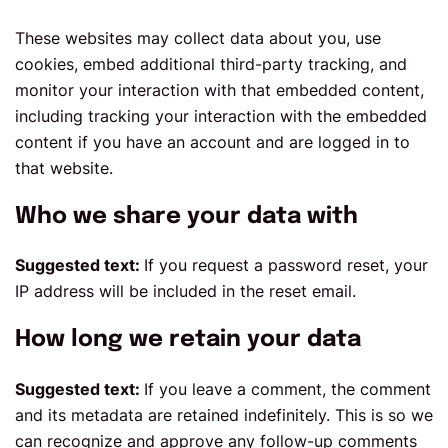
These websites may collect data about you, use
cookies, embed additional third-party tracking, and
monitor your interaction with that embedded content,
including tracking your interaction with the embedded
content if you have an account and are logged in to
that website.
Who we share your data with
Suggested text:
If you request a password reset, your
IP address will be included in the reset email.
How long we retain your data
Suggested text:
If you leave a comment, the comment
and its metadata are retained indefinitely. This is so we
can recognize and approve any follow-up comments