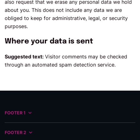
also request that we erase any personal data we hold
about you. This does not include any data we are
obliged to keep for administrative, legal, or security
purposes.
Where your data is sent
Suggested text:
Visitor comments may be checked
through an automated spam detection service.
FOOTER 1
FOOTER 2