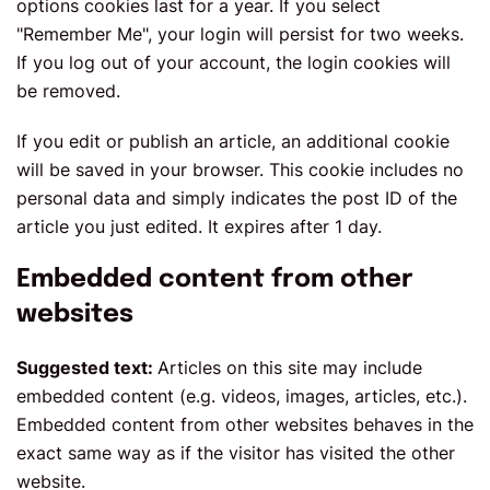
options cookies last for a year. If you select
"Remember Me", your login will persist for two weeks.
If you log out of your account, the login cookies will
be removed.
If you edit or publish an article, an additional cookie
will be saved in your browser. This cookie includes no
personal data and simply indicates the post ID of the
article you just edited. It expires after 1 day.
Embedded content from other
websites
Suggested text:
Articles on this site may include
embedded content (e.g. videos, images, articles, etc.).
Embedded content from other websites behaves in the
exact same way as if the visitor has visited the other
website.