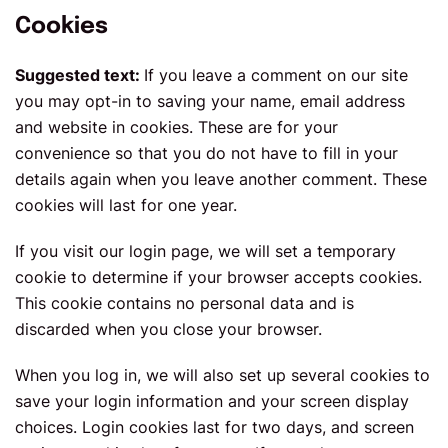
Cookies
Suggested text:
If you leave a comment on our site
you may opt-in to saving your name, email address
and website in cookies. These are for your
convenience so that you do not have to fill in your
details again when you leave another comment. These
cookies will last for one year.
If you visit our login page, we will set a temporary
cookie to determine if your browser accepts cookies.
This cookie contains no personal data and is
discarded when you close your browser.
When you log in, we will also set up several cookies to
save your login information and your screen display
choices. Login cookies last for two days, and screen