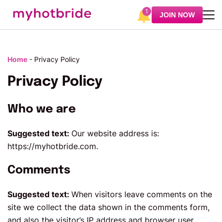
1
JOIN NOW
Home
-
Privacy Policy
Privacy Policy
Who we are
Suggested text:
Our website address is:
https://myhotbride.com.
Comments
Suggested text:
When visitors leave comments on the
site we collect the data shown in the comments form,
and also the visitor’s IP address and browser user