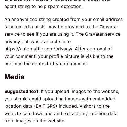
agent string to help spam detection.
An anonymized string created from your email address
(also called a hash) may be provided to the Gravatar
service to see if you are using it. The Gravatar service
privacy policy is available here:
https://automattic.com/privacy/. After approval of
your comment, your profile picture is visible to the
public in the context of your comment.
Media
Suggested text:
If you upload images to the website,
you should avoid uploading images with embedded
location data (EXIF GPS) included. Visitors to the
website can download and extract any location data
from images on the website.